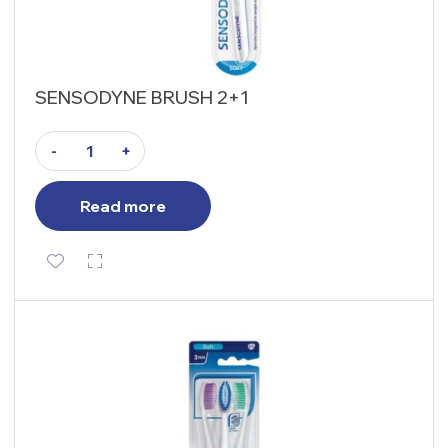
SENSODYNE BRUSH 2+1
-
+
Read more