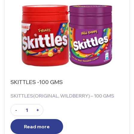
SKITTLES -100 GMS
SKITTLES(ORIGINAL, WILDBERRY) – 100 GMS
-
+
Read more