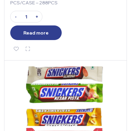
PCS/CASE – 288PCS
-
+
Read more