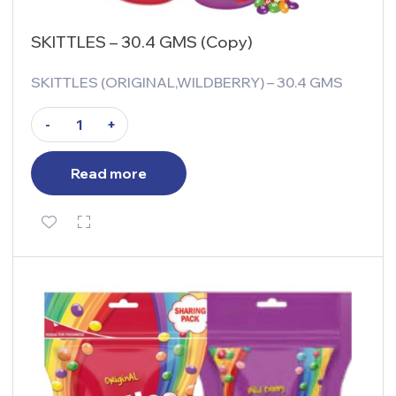
SKITTLES – 30.4 GMS (Copy)
SKITTLES (ORIGINAL,WILDBERRY) – 30.4 GMS
-
+
Read more