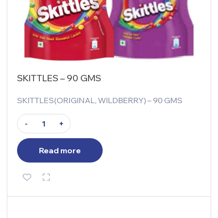
SKITTLES – 90 GMS
SKITTLES(ORIGINAL, WILDBERRY) – 90 GMS
-
+
Read more