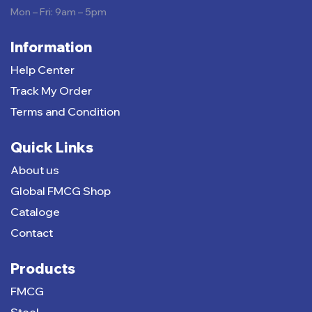
Mon – Fri: 9am – 5pm
Information
Help Center
Track My Order
Terms and Condition
Quick Links
About us
Global FMCG Shop
Cataloge
Contact
Products
FMCG
Steel