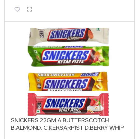
SNICKERS 22GM A.BUTTERSCOTCH
B.ALMOND. C.KERSARPIST D.BERRY WHIP