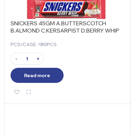
SNICKERS 45GM A.BUTTERSCOTCH
B.ALMOND C.KERSARPIST D.BERRY WHIP
PCS/CASE -180PCS
-
+
Read more