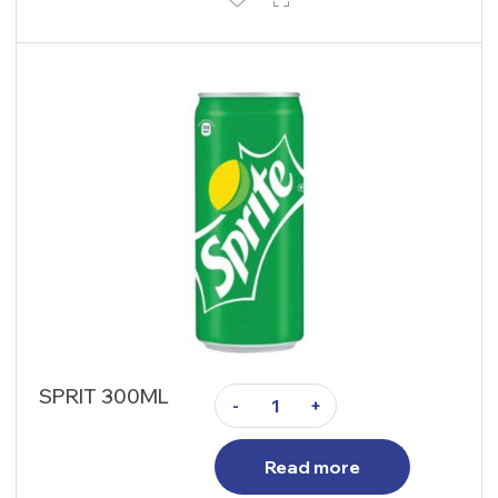
SPRIT 300ML
-
+
Read more