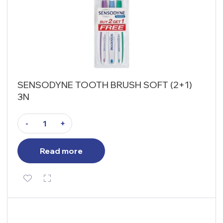
SENSODYNE TOOTH BRUSH SOFT (2+1)
3N
-
+
Read more