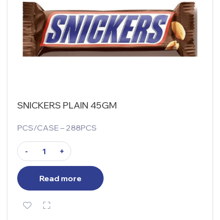
SNICKERS PLAIN 45GM
PCS/CASE – 288PCS
-
+
Read more