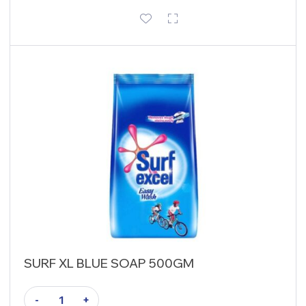
SURF XL BLUE SOAP 500GM
-
+