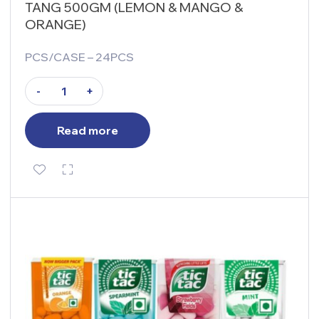
TANG 500GM (LEMON & MANGO &
ORANGE)
PCS/CASE – 24PCS
-
+
Read more