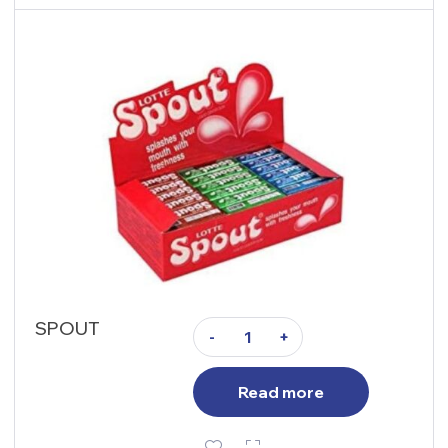
SPOUT
-
+
Read more