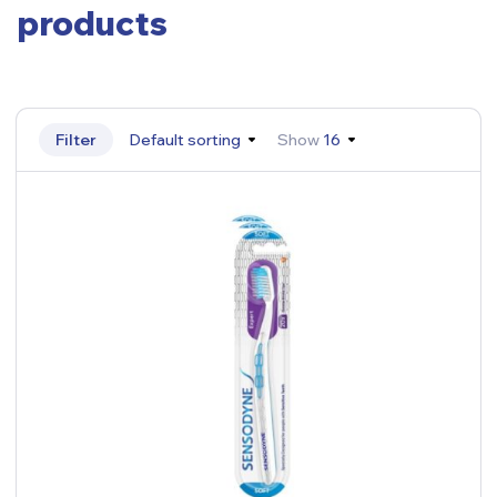
products
Filter
Default sorting
Show
16