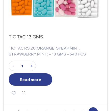
TIC TAC 13 GMS
TIC TAC RS.20(ORANGE, SPEARMINT,
STRAWBERRY, MINT) – 13 GMS – 540 PCS
-
+
Read more