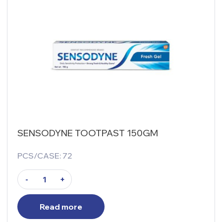
SENSODYNE TOOTPAST 150GM
PCS/CASE: 72
-
+
Read more