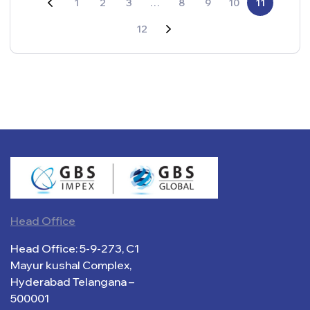
1
2
3
…
8
9
10
11
12
Head Office
Head Office: 5-9-273, C1
Mayur kushal Complex,
Hyderabad Telangana –
500001