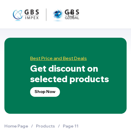
Best Price and Best Deals
Get discount on
selected products
Shop Now
Home Page
/
Products
/
Page 11