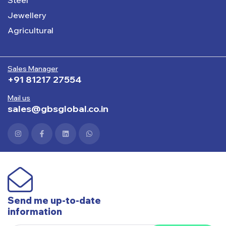
Jewellery
Agricultural
Sales Manager
+91 81217 27554
Mail us
sales@gbsglobal.co.in
Send me up-to-date
information