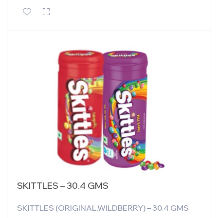
SKITTLES – 30.4 GMS
SKITTLES (ORIGINAL,WILDBERRY) – 30.4 GMS