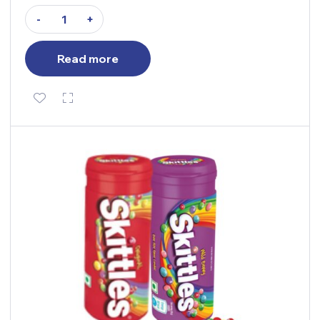
-
+
Read more