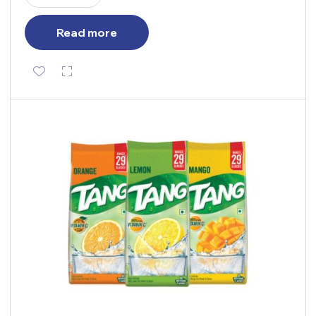
Read more