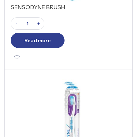
SENSODYNE BRUSH
-
+
Read more