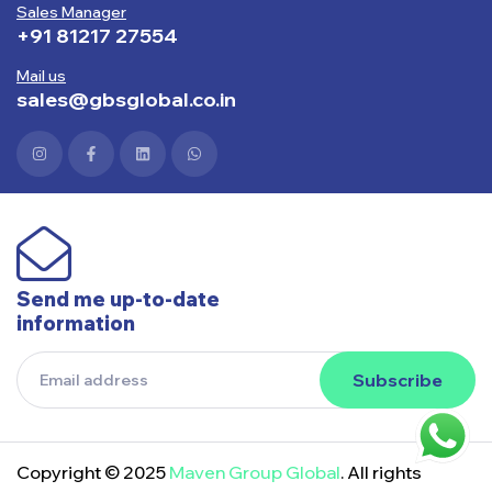
Sales Manager
+91 81217 27554
Mail us
sales@gbsglobal.co.in
Send me up-to-date
information
Subscribe
Copyright © 2025
Maven Group Global
. All rights