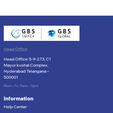
Head Office
Head Office: 5-9-273, C1
Mayur kushal Complex,
Hyderabad Telangana –
500001
Mon – Fri: 9am – 5pm
Information
Help Center