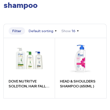
shampoo
Filter
Default sorting
Show
16
DOVE NUTRITVE
HEAD & SHOULDERS
SOLDTION, HAIR FALL
SHAMPOO (650ML )
RESCUE, INTENSE
REPAIR
-
+
-
+