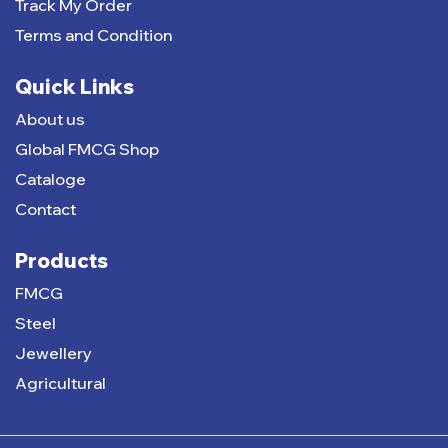
Track My Order
Terms and Condition
Quick Links
About us
Global FMCG Shop
Cataloge
Contact
Products
FMCG
Steel
Jewellery
Agricultural