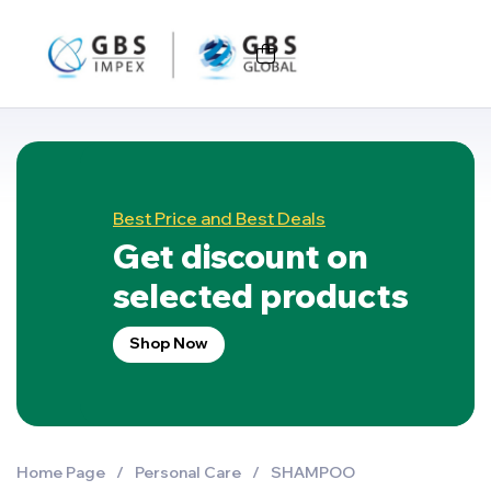
Best Price and Best Deals
Get discount on
selected products
Shop Now
Home Page
/
Personal Care
/
SHAMPOO