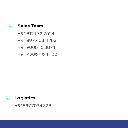
Sales Team
+91 8121 72 7554
+91 8977 03 4753
+91 9000 16 3874
+91 7386 46 4433
Logistics
+918977034728