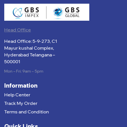
Head Office
Head Office: 5-9-273, C1
Mayur kushal Complex,
Hyderabad Telangana –
500001
Mon – Fri: 9am – 5pm
Information
Help Center
Track My Order
Terms and Condition
Quick Links