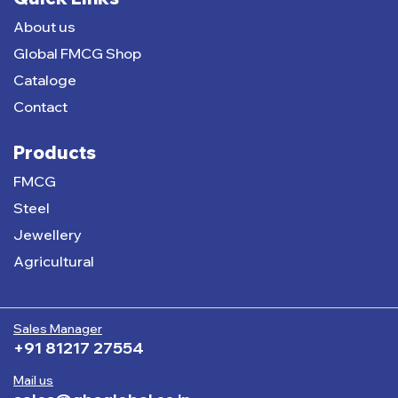
About us
Global FMCG Shop
Cataloge
Contact
Products
FMCG
Steel
Jewellery
Agricultural
Sales Manager
+91 81217 27554
Mail us