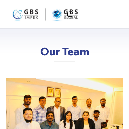
Our Team