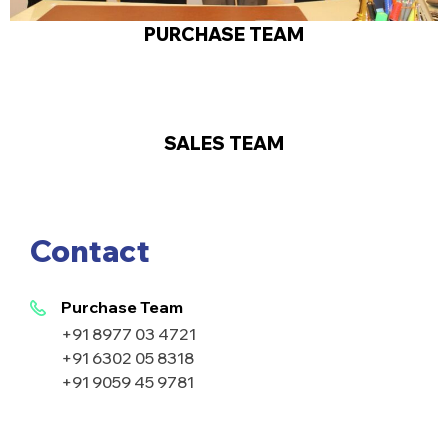
PURCHASE TEAM
SALES TEAM
Contact
Purchase Team
+91 8977 03 4721
+91 6302 05 8318
+91 9059 45 9781