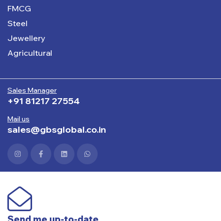
FMCG
Steel
Jewellery
Agricultural
Sales Manager
+91 81217 27554
Mail us
sales@gbsglobal.co.in
Send me up-to-date