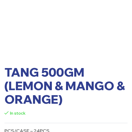
TANG 500GM
(LEMON & MANGO &
ORANGE)
In stock
PCS/CASE – 24PCS