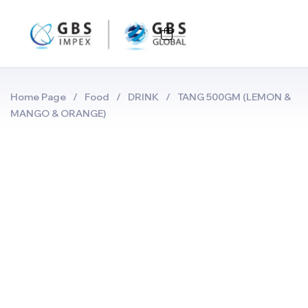
Home Page
/
Food
/
DRINK
/
TANG 500GM (LEMON &
MANGO & ORANGE)