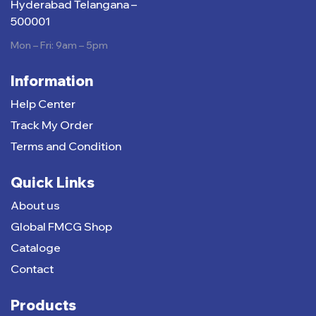
Hyderabad Telangana –
500001
Mon – Fri: 9am – 5pm
Information
Help Center
Track My Order
Terms and Condition
Quick Links
About us
Global FMCG Shop
Cataloge
Contact
Products