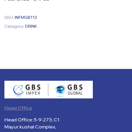
SKU:
INFMGB113
Category:
DRINK
Head Office
Head Office: 5-9-273, C1
Mayur kushal Complex,