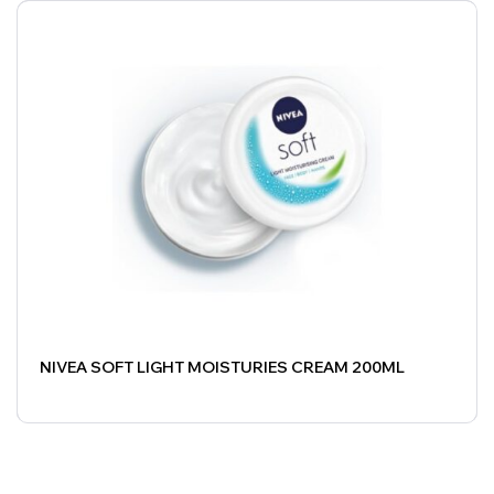
NIVEA SOFT LIGHT MOISTURIES CREAM 200ML