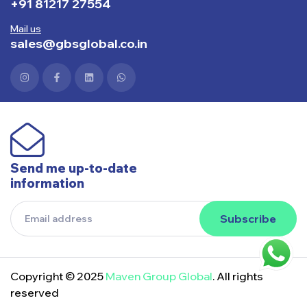
+91 81217 27554
Mail us
sales@gbsglobal.co.in
Send me up-to-date
information
Subscribe
Copyright © 2025
Maven Group Global
. All rights
reserved