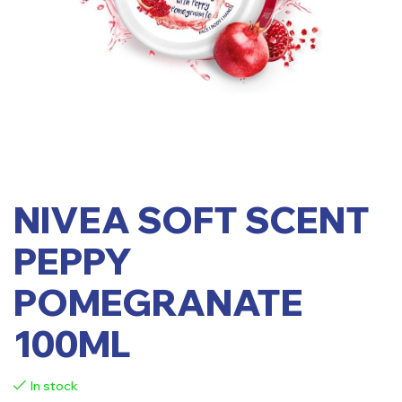
NIVEA SOFT SCENT
PEPPY
POMEGRANATE
100ML
In stock