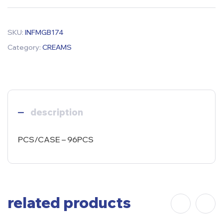
SKU:
INFMGB174
Category:
CREAMS
description
PCS/CASE – 96PCS
related products