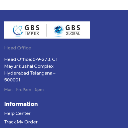
Head Office
Head Office: 5-9-273, C1
Mayur kushal Complex,
Hyderabad Telangana –
500001
Mon – Fri: 9am – 5pm
Information
Help Center
Track My Order