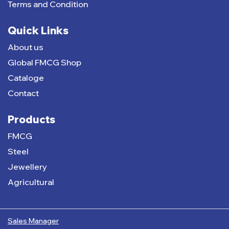
Terms and Condition
Quick Links
About us
Global FMCG Shop
Cataloge
Contact
Products
FMCG
Steel
Jewellery
Agricultural
Sales Manager