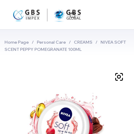
Home Page
/
Personal Care
/
CREAMS
/
NIVEA SOFT
SCENT PEPPY POMEGRANATE 100ML