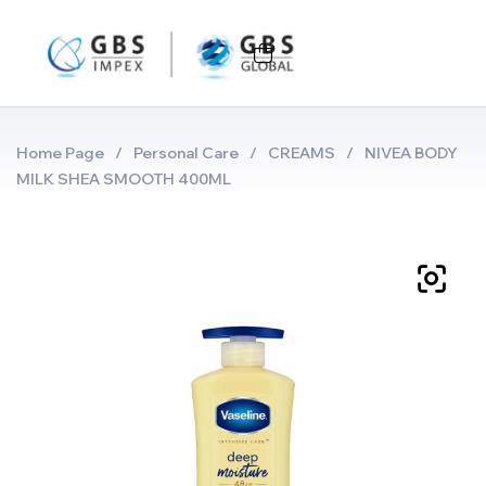
Home Page
/
Personal Care
/
CREAMS
/
NIVEA BODY
MILK SHEA SMOOTH 400ML