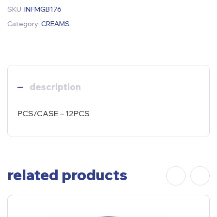
SKU:
INFMGB176
Category:
CREAMS
description
PCS/CASE – 12PCS
related products