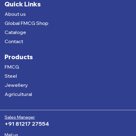
Quick Links
About us
Global FMCG Shop
Cataloge
Contact
Products
FMCG
Steel
Jewellery
Agricultural
Sales Manager
+91 81217 27554
Mail us