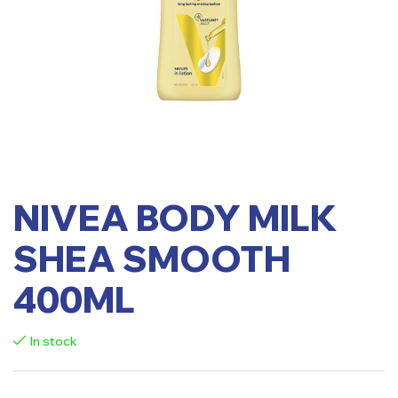
NIVEA BODY MILK
SHEA SMOOTH
400ML
In stock