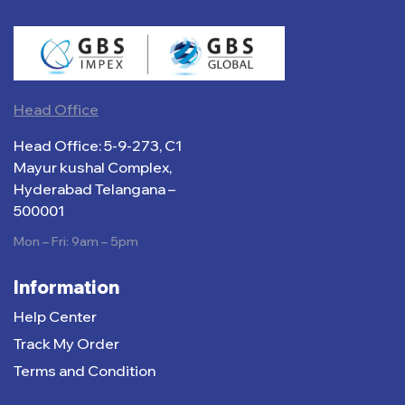
Head Office
Head Office: 5-9-273, C1
Mayur kushal Complex,
Hyderabad Telangana –
500001
Mon – Fri: 9am – 5pm
Information
Help Center
Track My Order
Terms and Condition