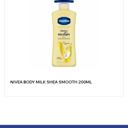
NIVEA BODY MILK SHEA SMOOTH 200ML