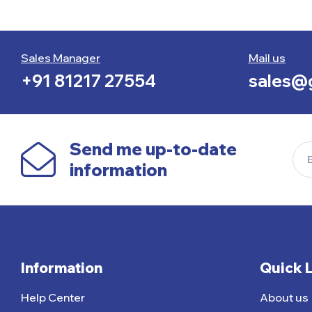
Sales Manager
Mail us
+91 81217 27554
sales@g
Send me up-to-date
information
Information
Quick 
Help Center
About us