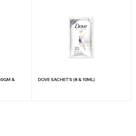
50GM &
DOVE SACHET’S (8 & 10ML)