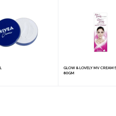
L
GLOW & LOVELY MV CREAM 
80GM