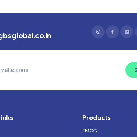
bsglobal.co.in
Links
Products
FMCG