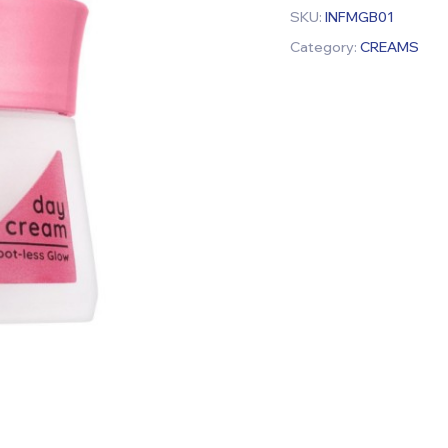
SKU:
INFMGB01
Category:
CREAMS