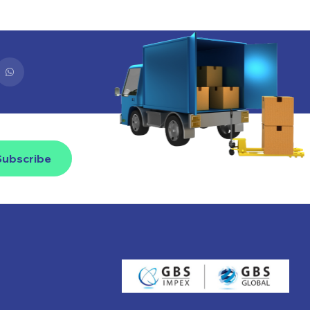
Subscribe