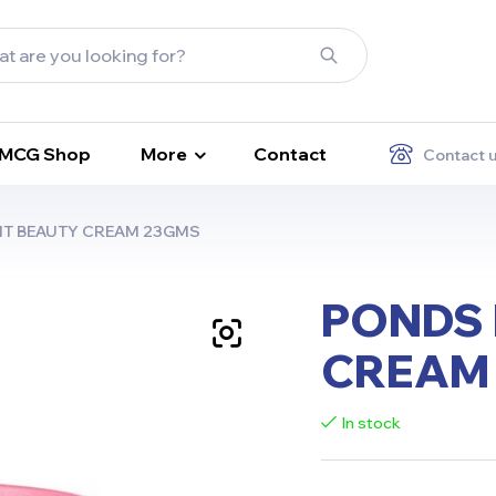
FMCG Shop
More
Contact
Contact 
HT BEAUTY CREAM 23GMS
PONDS 
CREAM
In stock