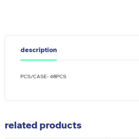
description
PCS/CASE- 48PCS
related products