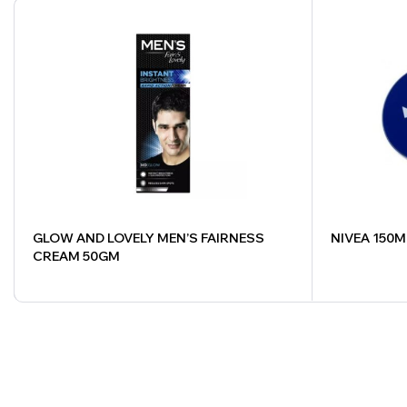
GLOW AND LOVELY MEN’S FAIRNESS
NIVEA 150M
CREAM 50GM