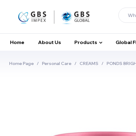
Home
About Us
Products
Global 
Home Page
/
Personal Care
/
CREAMS
/
PONDS BRIG