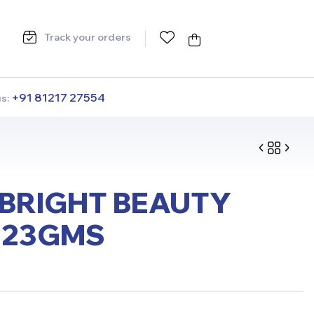
Track your orders
+91 81217 27554
us:
BRIGHT BEAUTY
 23GMS