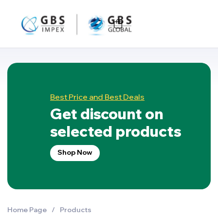
Best Price and Best Deals
Get discount on
selected products
Shop Now
Home Page
/
Products