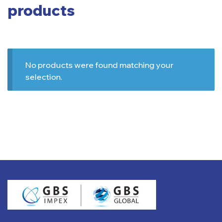
products
No products were found matching your
selection.