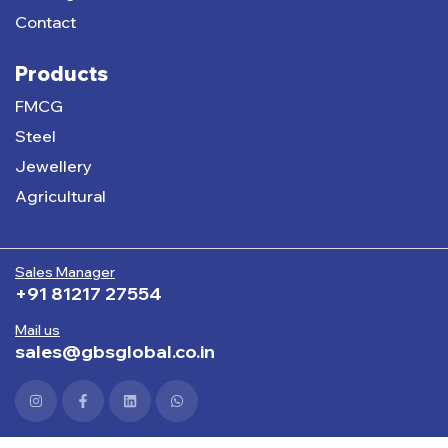
Contact
Products
FMCG
Steel
Jewellery
Agricultural
Sales Manager
+91 81217 27554
Mail us
sales@gbsglobal.co.in