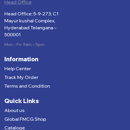
Head Office
Head Office: 5-9-273, C1
Mayur kushal Complex,
Hyderabad Telangana –
500001
Mon – Fri: 9am – 5pm
Information
Help Center
Track My Order
Terms and Condition
Quick Links
About us
Global FMCG Shop
Cataloge