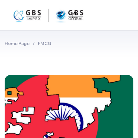
Home Page
/
FMCG