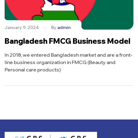
January 9, 2024
By
admin
Bangladesh FMCG Business Model
In 2018, we entered Bangladesh market and are a front-
line business organization in FMCG (Beauty and
Personal care products)