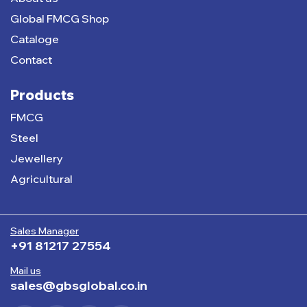
Global FMCG Shop
Cataloge
Contact
Products
FMCG
Steel
Jewellery
Agricultural
Sales Manager
+91 81217 27554
Mail us
sales@gbsglobal.co.in