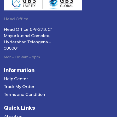
Head Office
Head Office: 5-9-273, C1
Mayur kushal Complex,
Hyderabad Telangana –
500001
Mon – Fri: 9am – 5pm
Information
Help Center
Track My Order
Terms and Condition
Quick Links
About us