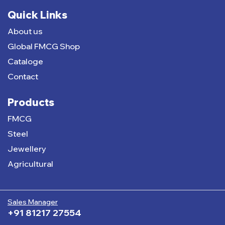
Quick Links
About us
Global FMCG Shop
Cataloge
Contact
Products
FMCG
Steel
Jewellery
Agricultural
Sales Manager
+91 81217 27554