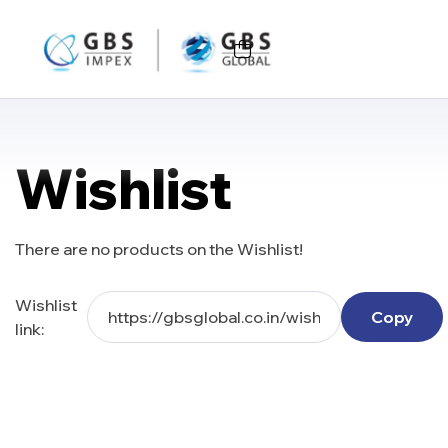
Wishlist
There are no products on the Wishlist!
Wishlist
Copy
link: