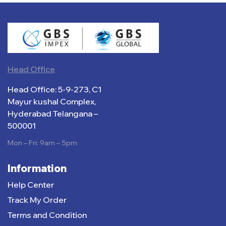
Head Office
Head Office: 5-9-273, C1
Mayur kushal Complex,
Hyderabad Telangana –
500001
Mon – Fri: 9am – 5pm
Information
Help Center
Track My Order
Terms and Condition