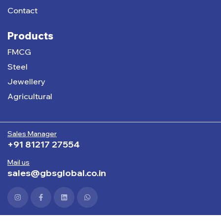
Contact
Products
FMCG
Steel
Jewellery
Agricultural
Sales Manager
+91 81217 27554
Mail us
sales@gbsglobal.co.in