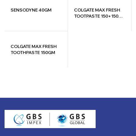
SENSODYNE 40GM
COLGATE MAX FRESH
TOOTPASTE 150+150=
300GM
COLGATE MAX FRESH
TOOTHPASTE 150GM