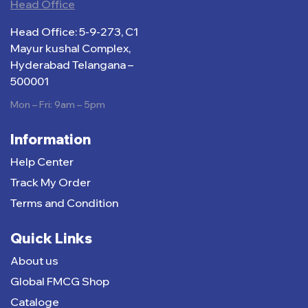
Head Office
Head Office: 5-9-273, C1
Mayur kushal Complex,
Hyderabad Telangana –
500001
Mon – Fri: 9am – 5pm
Information
Help Center
Track My Order
Terms and Condition
Quick Links
About us
Global FMCG Shop
Cataloge