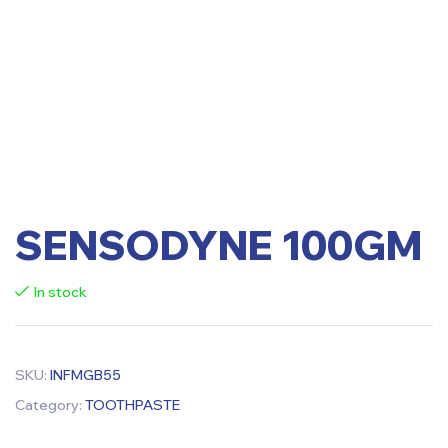
SENSODYNE 100GM
In stock
SKU:
INFMGB55
Category:
TOOTHPASTE