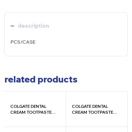
description
PCS/CASE
related products
COLGATE DENTAL
COLGATE DENTAL
CREAM TOOTPASTE
CREAM TOOTPASTE
38GM
200+200+100G