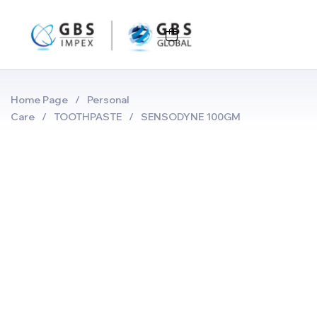
Home Page
/
Personal
Care
/
TOOTHPASTE
/
SENSODYNE 100GM