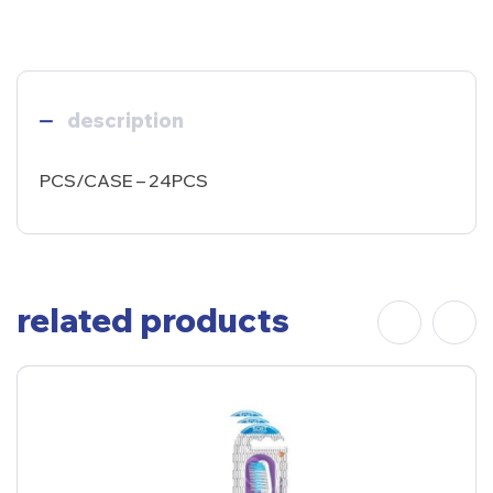
description
PCS/CASE – 24PCS
related products