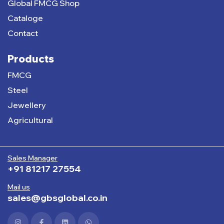
Global FMCG Shop
Cataloge
Contact
Products
FMCG
Steel
Jewellery
Agricultural
Sales Manager
+91 81217 27554
Mail us
sales@gbsglobal.co.in