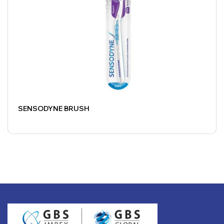
SENSODYNE BRUSH