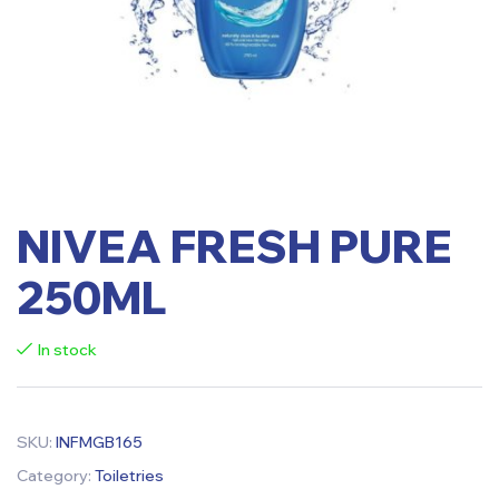
NIVEA FRESH PURE
250ML
In stock
SKU:
INFMGB165
Category:
Toiletries