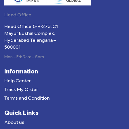
Head Office
Head Office: 5-9-273, C1
Mayur kushal Complex,
Hyderabad Telangana –
500001
Mon – Fri: 9am – 5pm
Information
Help Center
Track My Order
Terms and Condition
Quick Links
About us