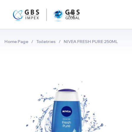
Home Page
/
Toiletries
/
NIVEA FRESH PURE 250ML