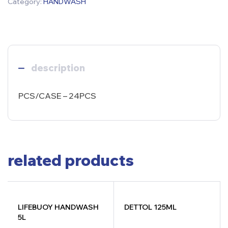
Category:
HANDWASH
description
PCS/CASE – 24PCS
related products
LIFEBUOY HANDWASH
DETTOL 125ML
5L