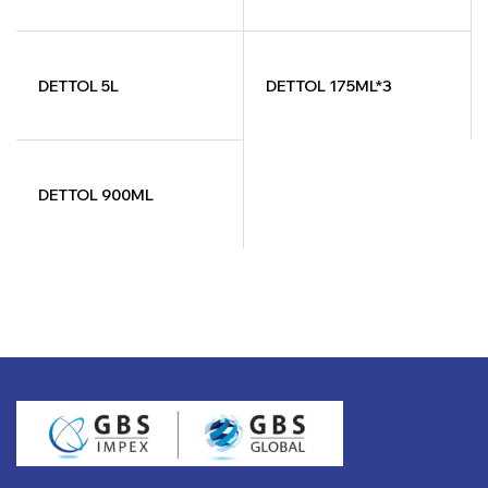
DETTOL 5L
DETTOL 175ML*3
DETTOL 900ML