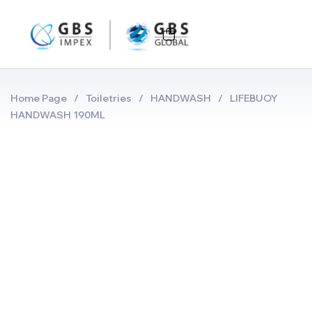
Home Page
/
Toiletries
/
HANDWASH
/
LIFEBUOY
HANDWASH 190ML