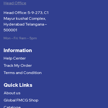
Head Office
Head Office: 5-9-273, C1
Mayur kushal Complex,
Hyderabad Telangana –
500001
Mon – Fri: 9am – 5pm
Information
Help Center
Track My Order
Terms and Condition
Quick Links
About us
Global FMCG Shop
Cataloge