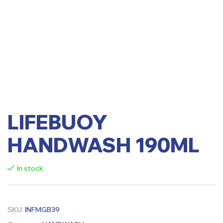
LIFEBUOY
HANDWASH 190ML
In stock
SKU:
INFMGB39