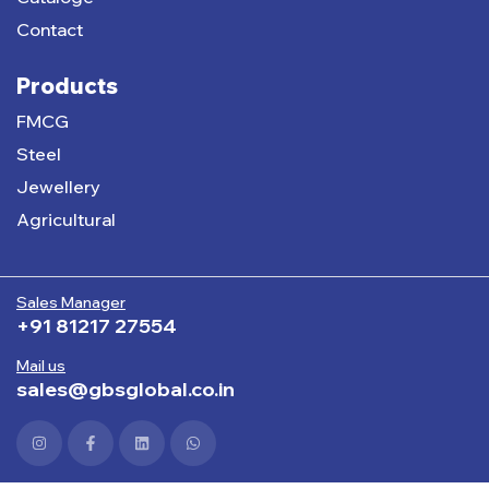
Contact
Products
FMCG
Steel
Jewellery
Agricultural
Sales Manager
+91 81217 27554
Mail us
sales@gbsglobal.co.in