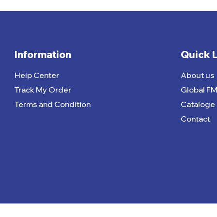
Information
Quick 
Help Center
About us
Track My Order
Global F
Terms and Condition
Cataloge
Contact