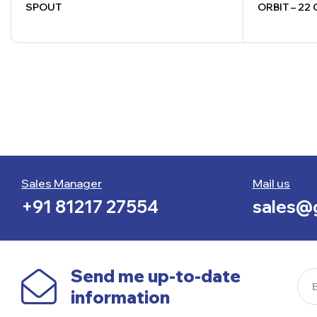
SPOUT
ORBIT – 22
Sales Manager
Mail us
+91 81217 27554
sales@g
Send me up-to-date
information