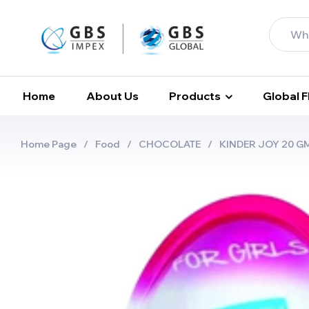
Home
About Us
Products
Global 
Home Page
/
Food
/
CHOCOLATE
/
KINDER JOY 20 GMS