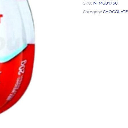
SKU:
INFMGB1750
Category:
CHOCOLATE