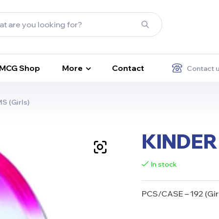
FMCG Shop
More
Contact
Contact 
 (Girls)
KINDER 
In stock
PCS/CASE – 192
(Gir