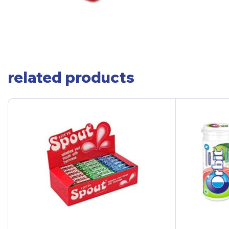
related products