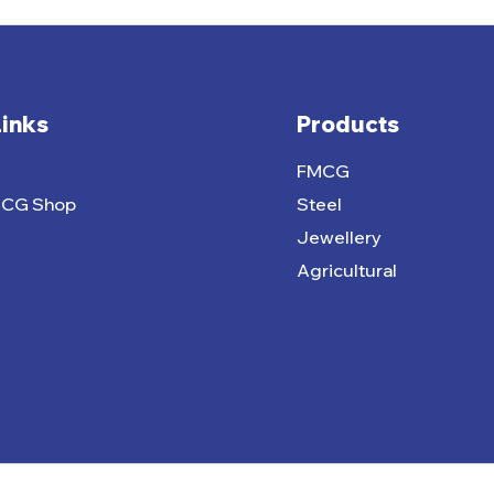
Links
Products
FMCG
MCG Shop
Steel
Jewellery
Agricultural