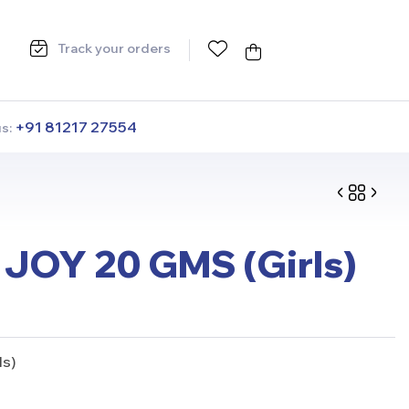
Track your orders
+91 81217 27554
us:
JOY 20 GMS (Girls)
ls)