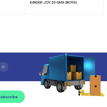
KINDER JOY 20 GMS (BOYS)
Subscribe