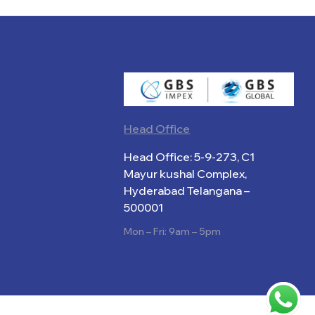
Head Office
Head Office: 5-9-273, C1
Mayur kushal Complex,
Hyderabad Telangana –
500001
Mon – Fri: 9am – 5pm