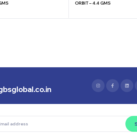
 GMS
ORBIT – 4.4 GMS
bsglobal.co.in