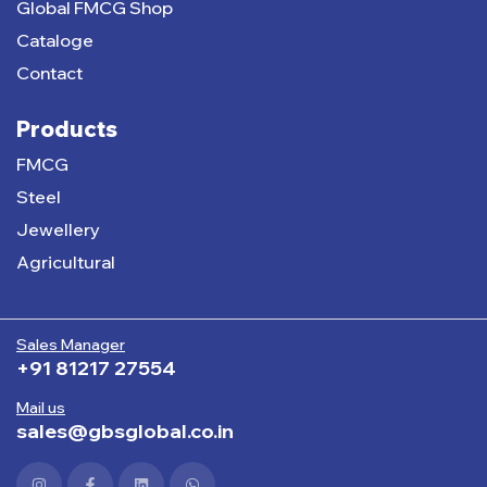
Global FMCG Shop
Cataloge
Contact
Products
FMCG
Steel
Jewellery
Agricultural
Sales Manager
+91 81217 27554
Mail us
sales@gbsglobal.co.in