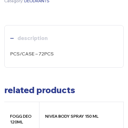
Category:
DEODRANTS
description
PCS/CASE – 72PCS
related products
FOGG DEO
NIVEA BODY SPRAY 150 ML
120ML