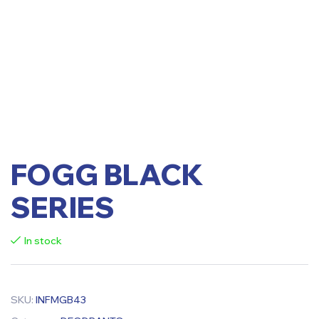
FOGG BLACK
SERIES
In stock
SKU:
INFMGB43