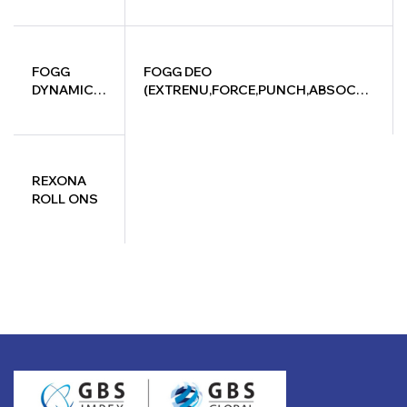
FOGG
FOGG DEO
DYNAMIC
(EXTRENU,FORCE,PUNCH,ABSOCTE,
SERIES
& DYRAIC) 150ML
150ML
REXONA
ROLL ONS