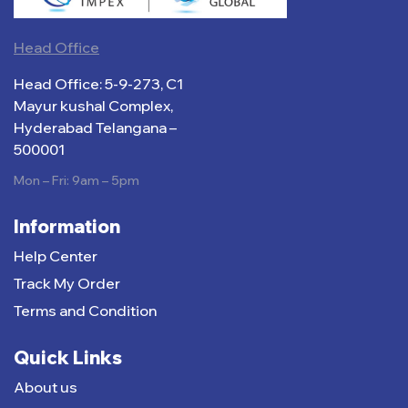
Head Office
Head Office: 5-9-273, C1
Mayur kushal Complex,
Hyderabad Telangana –
500001
Mon – Fri: 9am – 5pm
Information
Help Center
Track My Order
Terms and Condition
Quick Links
About us