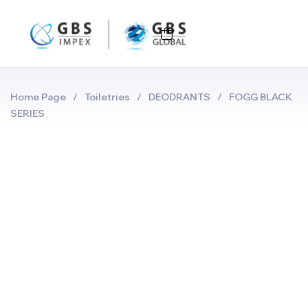
Home Page
/
Toiletries
/
DEODRANTS
/
FOGG BLACK
SERIES