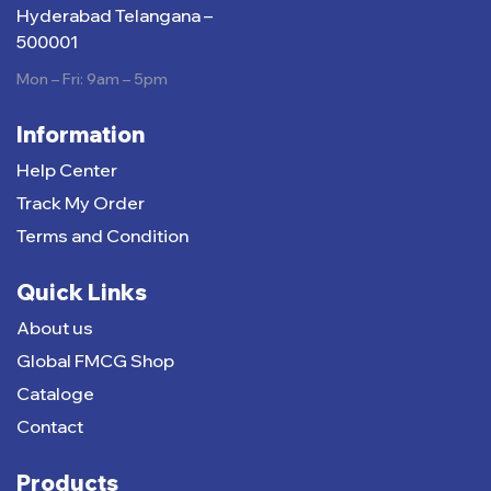
Hyderabad Telangana –
500001
Mon – Fri: 9am – 5pm
Information
Help Center
Track My Order
Terms and Condition
Quick Links
About us
Global FMCG Shop
Cataloge
Contact
Products