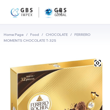
Home Page
/
Food
/
CHOCOLATE
/
FERRERO
MOMENTS CHOCOLATE T-32S