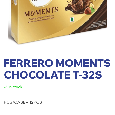
FERRERO MOMENTS
CHOCOLATE T-32S
In stock
PCS/CASE – 12PCS