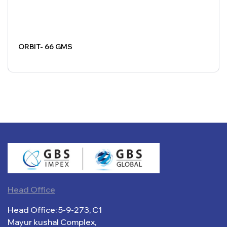
ORBIT- 66 GMS
Head Office
Head Office: 5-9-273, C1
Mayur kushal Complex,