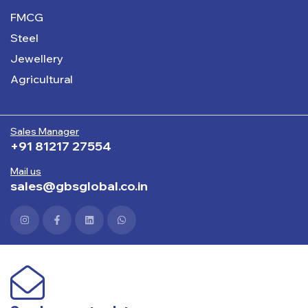
FMCG
Steel
Jewellery
Agricultural
Sales Manager
+91 81217 27554
Mail us
sales@gbsglobal.co.in