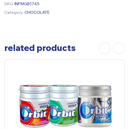
SKU:
INFMGB1745
Category:
CHOCOLATE
related products