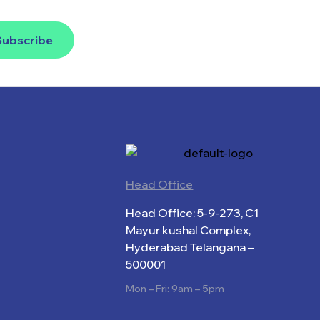
Subscribe
Head Office
Head Office: 5-9-273, C1
Mayur kushal Complex,
Hyderabad Telangana –
500001
Mon – Fri: 9am – 5pm