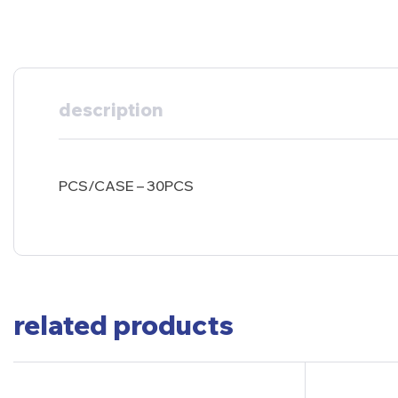
description
PCS/CASE – 30PCS
related products