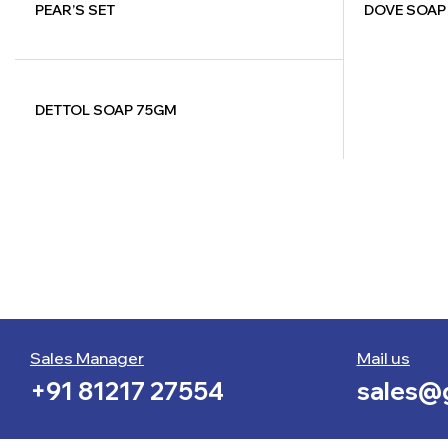
PEAR’S SET
DOVE SOAP
DETTOL SOAP 75GM
Sales Manager
Mail us
+91 81217 27554
sales@g