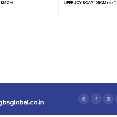
 135GM
LIFEBUOY SOAP 125GM (4+1)
bsglobal.co.in