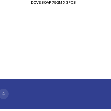
DOVE SOAP 75GM X 3PCS