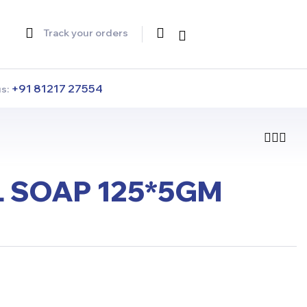
Track your orders
+91 81217 27554
us:
 SOAP 125*5GM