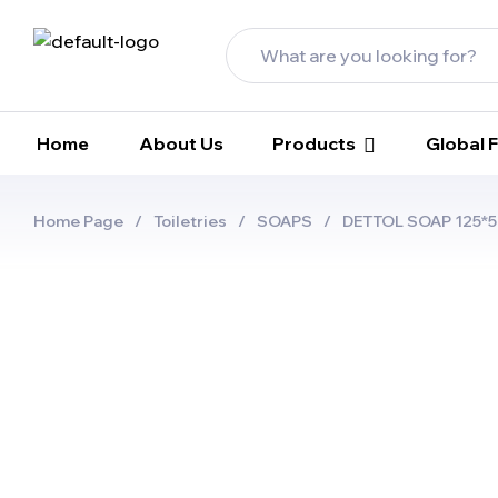
Home
About Us
Products
Global
Home Page
/
Toiletries
/
SOAPS
/
DETTOL SOAP 125*