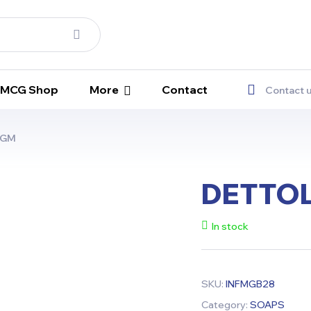
 FMCG Shop
More
Contact
Contact 
5GM
DETTOL
In stock
SKU:
INFMGB28
Category:
SOAPS