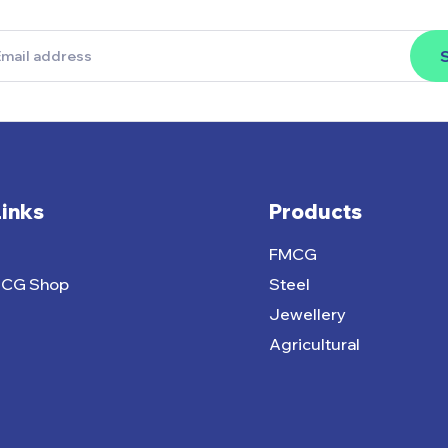
Links
Products
FMCG
MCG Shop
Steel
Jewellery
Agricultural