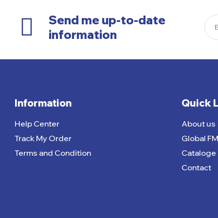
Send me up-to-date
information
Information
Quick 
Help Center
About us
Track My Order
Global F
Terms and Condition
Cataloge
Contact