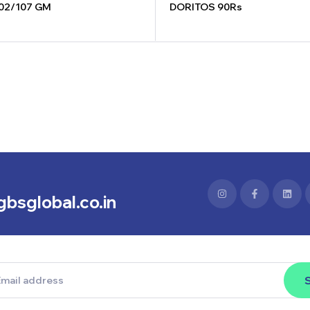
02/107 GM
DORITOS 90Rs
bsglobal.co.in