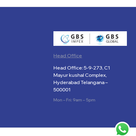
Head Office
Head Office: 5-9-273, C1
Mayur kushal Complex,
Hyderabad Telangana –
500001
Mon – Fri: 9am – 5pm