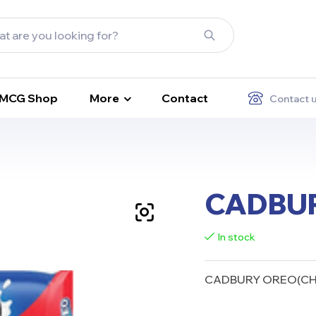
FMCG Shop
More
Contact
Contact 
CADBUR
In stock
CADBURY OREO(CHO