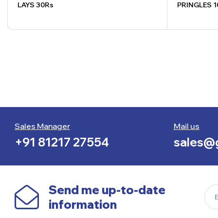
LAYS 30Rs
PRINGLES 1
Sales Manager
Mail us
+91 81217 27554
sales@g
Send me up-to-date
information