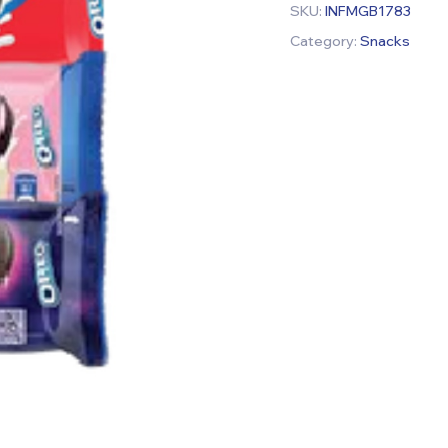
SKU:
INFMGB1783
Category:
Snacks