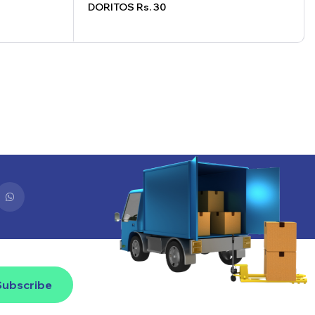
DORITOS Rs. 30
Subscribe