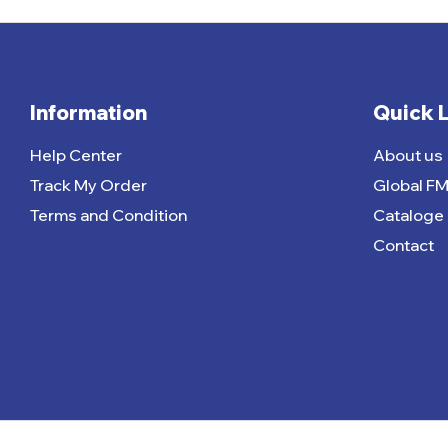
Information
Quick 
Help Center
About us
Track My Order
Global F
Terms and Condition
Cataloge
Contact