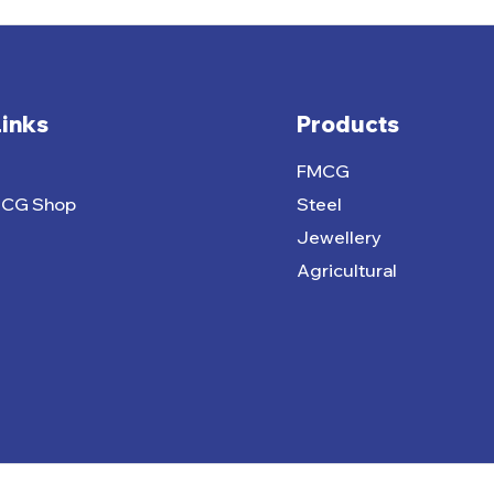
Links
Products
FMCG
MCG Shop
Steel
Jewellery
Agricultural