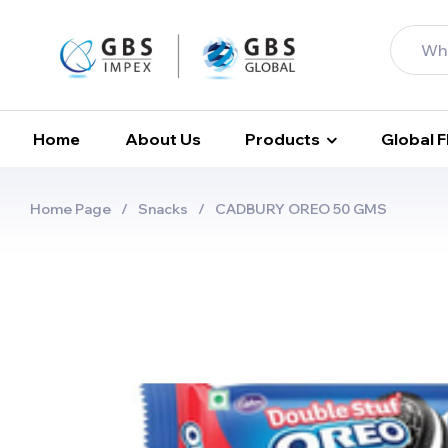
Home
About Us
Products
Global 
Home Page
/
Snacks
/
CADBURY OREO 50 GMS