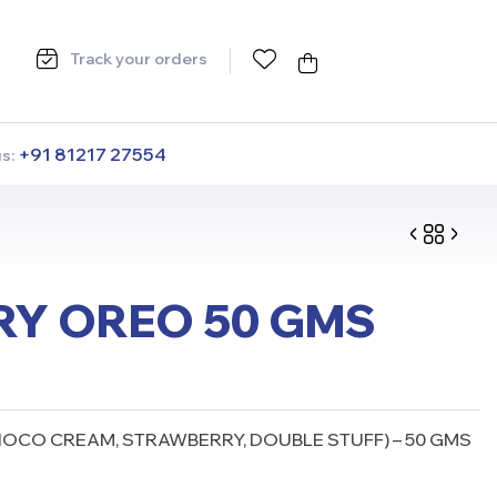
Track your orders
+91 81217 27554
us:
Y OREO 50 GMS
CO CREAM, STRAWBERRY, DOUBLE STUFF) – 50 GMS