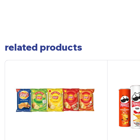
related products