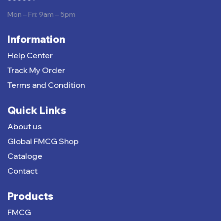
Mon – Fri: 9am – 5pm
Information
Help Center
Track My Order
Terms and Condition
Quick Links
About us
Global FMCG Shop
Cataloge
Contact
Products
FMCG