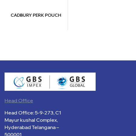
CADBURY PERK POUCH
Head Office
Head Office: 5-9-273, C1
Mayur kushal Complex,
Hyderabad Telangana –
500001