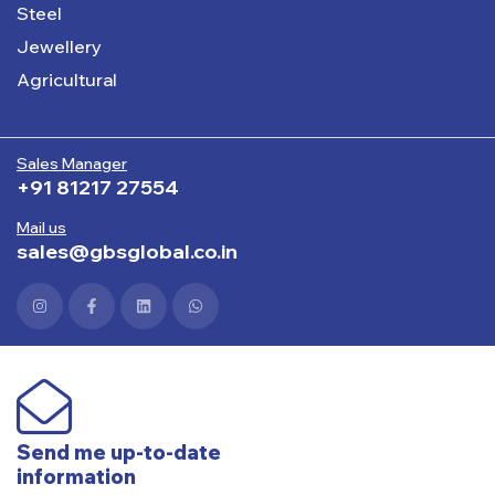
Steel
Jewellery
Agricultural
Sales Manager
+91 81217 27554
Mail us
sales@gbsglobal.co.in
Send me up-to-date
information