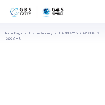
Home Page
/
Confectionery
/
CADBURY 5 STAR POUCH
– 200 GMS