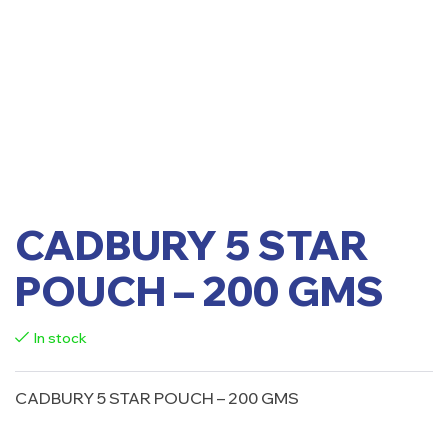
CADBURY 5 STAR
POUCH – 200 GMS
In stock
CADBURY 5 STAR POUCH – 200 GMS