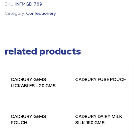
SKU:
INFMGB1789
Category:
Confectionery
related products
CADBURY GEMS
CADBURY FUSE POUCH
LICKABLES – 20 GMS
CADBURY GEMS
CADBURY DAIRY MILK
POUCH
SILK 150 GMS