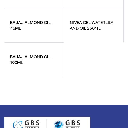
LETER
BAJAJ ALMOND OIL
NIVEA GEL WATERLILY
45ML
AND OIL 250ML
BAJAJ ALMOND OIL
190ML