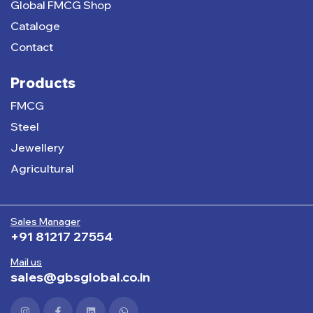
Global FMCG Shop
Cataloge
Contact
Products
FMCG
Steel
Jewellery
Agricultural
Sales Manager
+91 81217 27554
Mail us
sales@gbsglobal.co.in